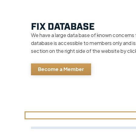
FIX DATABASE
We have a large data base of known concerns 
database is accessible to members only and is
section on the right side of the website by cli
Become a Member