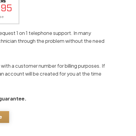
ERS
.95
se
request 1 on 1 telephone support. In many
echnician through the problem without the need
s with a customer number for billing purposes. If
n account will be created for you at the time
 guarantee.
e