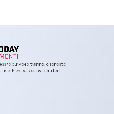
TODAY
A MONTH
s to our video training, diagnostic
stance. Members enjoy unlimited