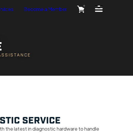
Open Side Menu
0
rvices
Become a Member
E
 ASSISTANCE
STIC SERVICE
th the latest in diagnostic hardware to handle