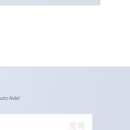
uto Aide!