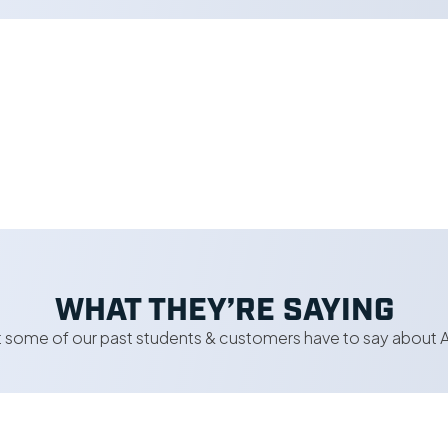
WHAT THEY’RE SAYING
 some of our past students & customers have to say about A