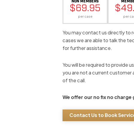
NON MEMBERS
MEMB
$69.95
$49
per case
per ca
You may contact us directly to 
cases we are able to talk the t
for further assistance.
You will be required to provide u
you are not a current customer a
of the call.
We offer our no fix no charge
Contact Us to Book Servic