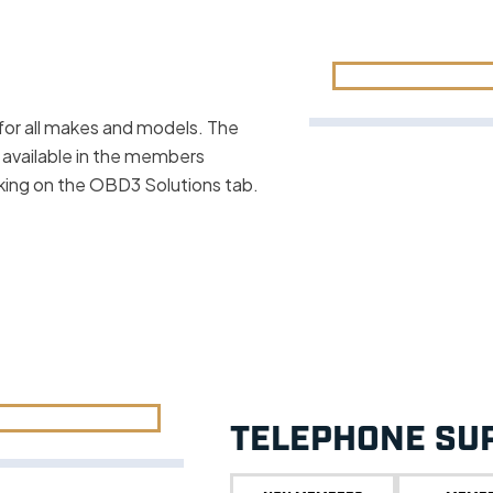
for all makes and models. The
 available in the members
cking on the OBD3 Solutions tab.
TELEPHONE SU