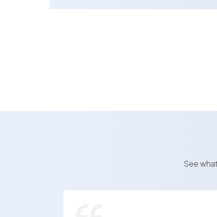
See what