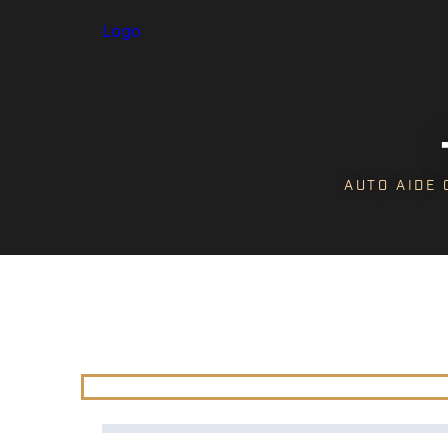
Logo
AUTO AIDE 