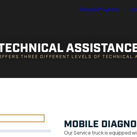
Training Programs
Se
TECHNICAL ASSISTANC
OFFERS THREE DIFFERENT LEVELS OF TECHNICAL
MOBILE DIAGNO
Our Service truck is equipped wi