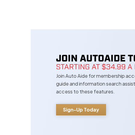
JOIN AUTOAIDE 
STARTING AT $34.99 
Join Auto Aide for membership acces
guide and information search assi
access to these features.
Sign-Up Today