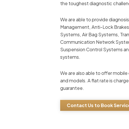
the toughest diagnostic chall
We are able to provide diagnosis
Management, Anti-Lock Brakes, 
Systems, Air Bag Systems, Tran
Communication Network Systems
Suspension Control Systems and 
systems.
We are also able to offer mob
and models. A flat rate is charge
guarantee.
Contact Us to Book Servic