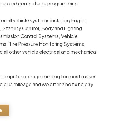
enges and computer re programming.
 on all vehicle systems including Engine
Stability Control, Body and Lighting
smission Control Systems, Vehicle
, Tire Pressure Monitoring Systems,
all other vehicle electrical and mechanical
ile computer reprogrammimg for most makes
d plus mileage and we offer a no fix no pay
e