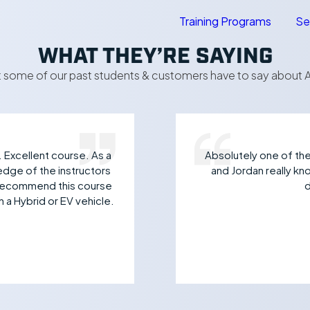
Training Programs
Se
WHAT THEY’RE SAYING
 some of our past students & customers have to say about A
. Excellent course. As a
Absolutely one of the 
edge of the instructors
and Jordan really k
y recommend this course
d
 a Hybrid or EV vehicle.