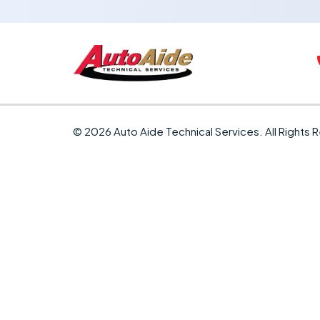
© 2026 Auto Aide Technical Services. All Rights 