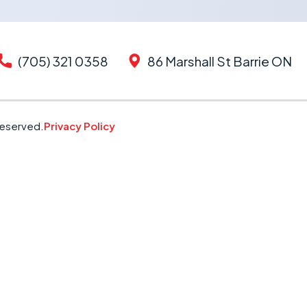
(705) 321 0358
86 Marshall St Barrie ON
Reserved.
Privacy Policy