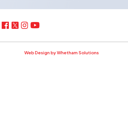
Web Design by Whetham Solutions