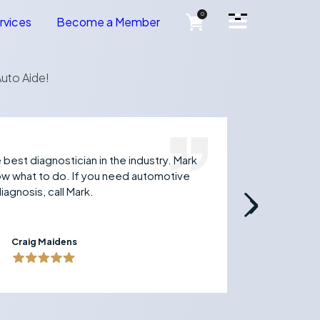
Open Side Menu
0
rvices
Become a Member
uto Aide!
best diagnostician in the industry. Mark
Just 
now what to do. If you need automotive
techn
iagnosis, call Mark.
and t
to an
Craig Maidens