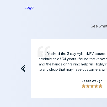
Logo
See what
 Mark
Just finished the 3 day Hybrid/EV course
ive
technician of 34 years I found the knowl
and the hands on training helpful. Highl
to any shop that may have customers with
Jason Waugh