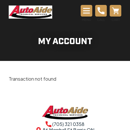
MENU
CALL
CART
MY ACCOUNT
Transaction not found
(705) 321 0358
86 Marshall St Barrie ON