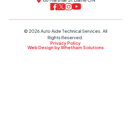
© 2026 Auto Aide Technical Services. All
Rights Reserved.
Privacy Policy
Web Design by Whetham Solutions