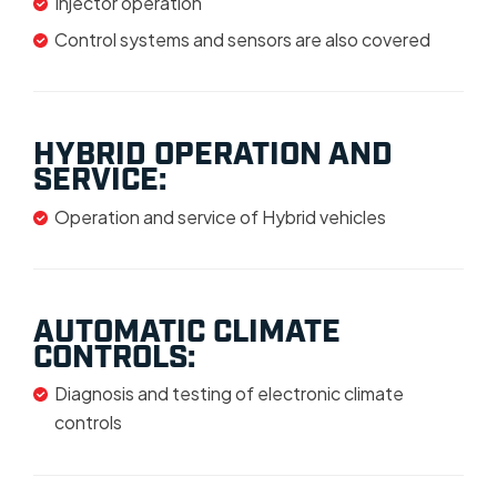
Injector operation
Control systems and sensors are also covered
HYBRID OPERATION AND
SERVICE:
Operation and service of Hybrid vehicles
AUTOMATIC CLIMATE
CONTROLS:
Diagnosis and testing of electronic climate
controls