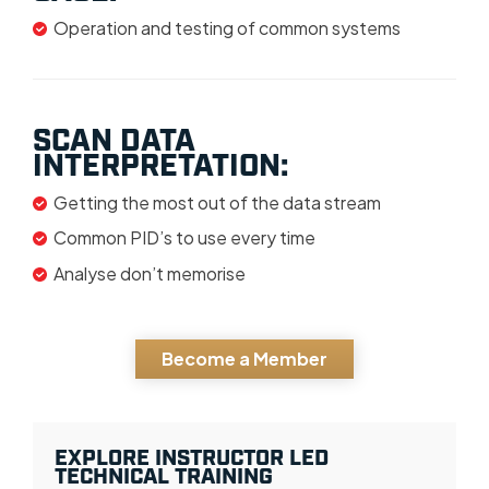
Operation and testing of common systems
SCAN DATA
INTERPRETATION:
Getting the most out of the data stream
Common PID’s to use every time
Analyse don’t memorise
Become a Member
EXPLORE INSTRUCTOR LED
TECHNICAL TRAINING