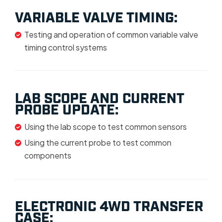
VARIABLE VALVE TIMING:
Testing and operation of common variable valve
timing control systems
LAB SCOPE AND CURRENT
PROBE UPDATE:
Using the lab scope to test common sensors
Using the current probe to test common
components
ELECTRONIC 4WD TRANSFER
CASE: