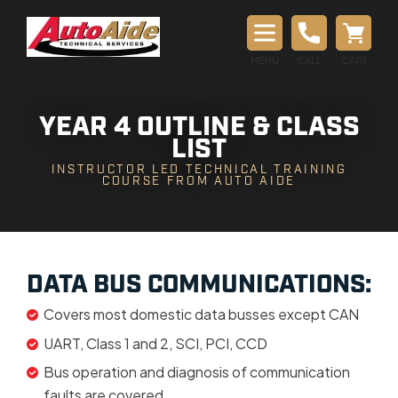
MENU
CALL
CART
YEAR 4 OUTLINE & CLASS
LIST
INSTRUCTOR LED TECHNICAL TRAINING
COURSE FROM AUTO AIDE
DATA BUS COMMUNICATIONS:
Covers most domestic data busses except CAN
UART, Class 1 and 2, SCI, PCI, CCD
Bus operation and diagnosis of communication
faults are covered