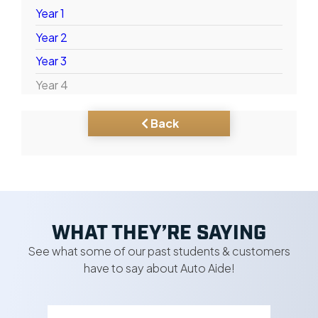
Year 1
Year 2
Year 3
Year 4
Back
WHAT THEY’RE SAYING
See what some of our past students & customers
have to say about Auto Aide!