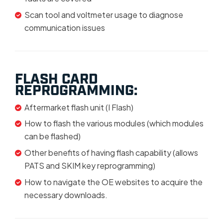
Scan tool and voltmeter usage to diagnose
communication issues
FLASH CARD
REPROGRAMMING:
Aftermarket flash unit (I Flash)
How to flash the various modules (which modules
can be flashed)
Other benefits of having flash capability (allows
PATS and SKIM key reprogramming)
How to navigate the OE websites to acquire the
necessary downloads.