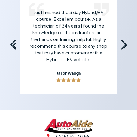
Just finished the 3 day Hybrid/EV
rk
course. Excellent course. As a
 If
technician of 34 years I found the
an
all
knowledge of the instructors and
yo
the hands on training helpful. Highly
recommend this course to any shop
that may have customers with a
Hybrid or EV vehicle.
Jason Waugh
(705) 321 0358