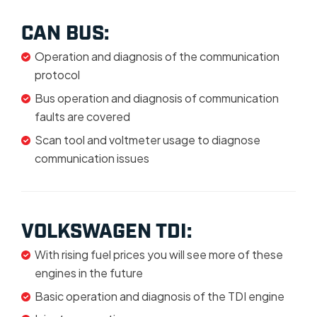
CAN BUS:
Operation and diagnosis of the communication
protocol
Bus operation and diagnosis of communication
faults are covered
Scan tool and voltmeter usage to diagnose
communication issues
VOLKSWAGEN TDI:
With rising fuel prices you will see more of these
engines in the future
Basic operation and diagnosis of the TDI engine