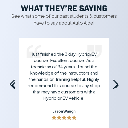
WHAT THEY’RE SAYING
See what some of our past students & customers
have to say about Auto Aide!
Just finished the 3 day Hybrid/EV
rk
course. Excellent course. As a
 If
technician of 34 years I found the
an
all
knowledge of the instructors and
yo
the hands on training helpful. Highly
recommend this course to any shop
that may have customers with a
Hybrid or EV vehicle.
Jason Waugh