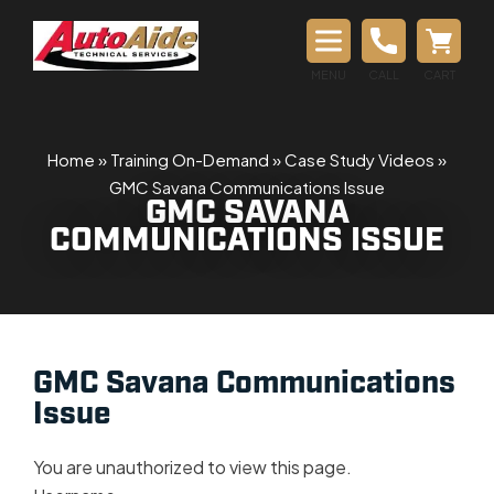
MENU
CALL
CART
Home
»
Training On-Demand
»
Case Study Videos
»
GMC Savana Communications Issue
GMC SAVANA
COMMUNICATIONS ISSUE
GMC Savana Communications
Issue
You are unauthorized to view this page.