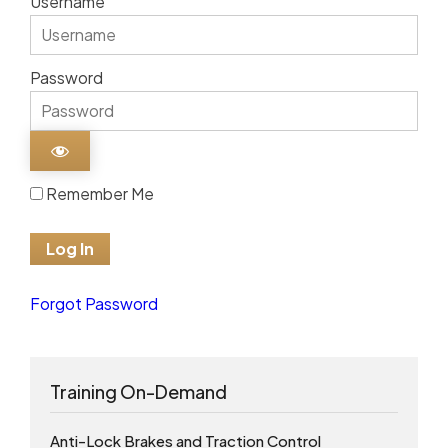
Username
Password
Remember Me
Forgot Password
Training On-Demand
Anti-Lock Brakes and Traction Control