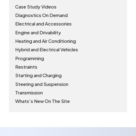
Case Study Videos
Diagnostics On Demand
Electrical and Accessories
Engine and Drivability
Heating and Air Conditioning
Hybrid and Electrical Vehicles
Programming
Restraints
Starting and Charging
Steering and Suspension
Transmission
Whats’s New On The Site