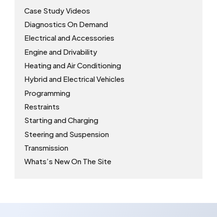
Case Study Videos
Diagnostics On Demand
Electrical and Accessories
Engine and Drivability
Heating and Air Conditioning
Hybrid and Electrical Vehicles
Programming
Restraints
Starting and Charging
Steering and Suspension
Transmission
Whats’s New On The Site