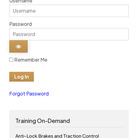
Username
Password
Remember Me
Forgot Password
Training On-Demand
Anti-Lock Brakes and Traction Control