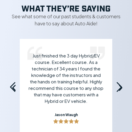
WHAT THEY’RE SAYING
See what some of our past students & customers
have to say about Auto Aide!
Just finished the 3 day Hybrid/EV
rk
course. Excellent course. As a
 If
technician of 34 years I found the
an
all
knowledge of the instructors and
yo
the hands on training helpful. Highly
recommend this course to any shop
that may have customers with a
Hybrid or EV vehicle.
Jason Waugh