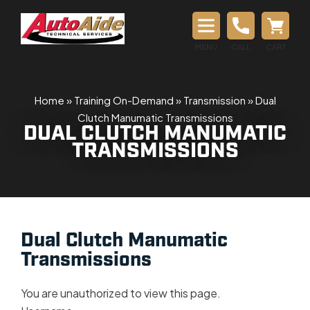
MENU
CALL
CART
Home
»
Training On-Demand
»
Transmission
»
Dual
Clutch Manumatic Transmissions
DUAL CLUTCH MANUMATIC
TRANSMISSIONS
Dual Clutch Manumatic
Transmissions
You are unauthorized to view this page.