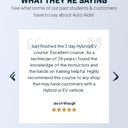
WHAT THEY’RE SAYING
See what some of our past students & customers
have to say about Auto Aide!
Just finished the 3 day Hybrid/EV
rk
course. Excellent course. As a
 If
technician of 34 years I found the
an
all
knowledge of the instructors and
yo
the hands on training helpful. Highly
recommend this course to any shop
that may have customers with a
Hybrid or EV vehicle.
Jason Waugh