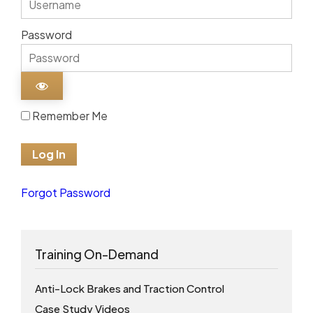
Password
Remember Me
Forgot Password
Training On-Demand
Anti-Lock Brakes and Traction Control
Case Study Videos