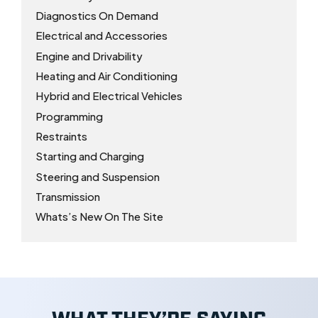
Diagnostics On Demand
Electrical and Accessories
Engine and Drivability
Heating and Air Conditioning
Hybrid and Electrical Vehicles
Programming
Restraints
Starting and Charging
Steering and Suspension
Transmission
Whats’s New On The Site