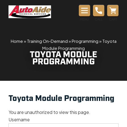
MENU
CALL
CART
Home
»
Training On-Demand
»
Programming
»
Toyota
Module Programming
TOYOTA MODULE
PROGRAMMING
Toyota Module Programming
You are unauthorized to view this page.
Username