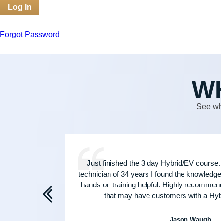
Forgot Password
W
See wh
 and
Just finished the 3 day Hybrid/EV course.
, call
technician of 34 years I found the knowledge 
hands on training helpful. Highly recommen
that may have customers with a Hybr
Jason Waugh