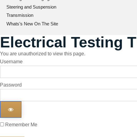
Steering and Suspension
Transmission
Whats’s New On The Site
Electrical Testing 
You are unauthorized to view this page.
Username
Password
Remember Me