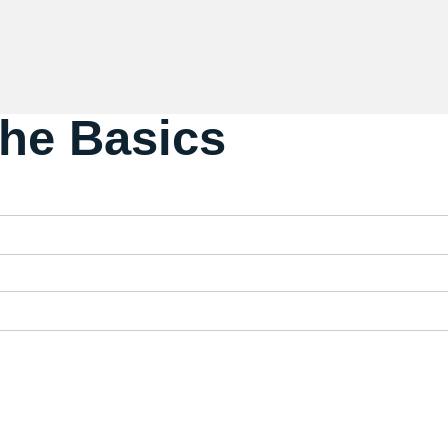
The Basics