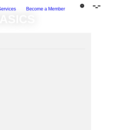
Open Side Menu
0
Services
Become a Member
 The Basics
BASICS