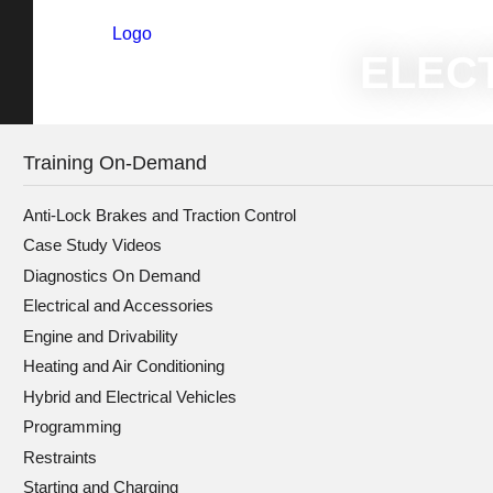
Logo
Home
»
T
ELECT
Training On-Demand
Anti-Lock Brakes and Traction Control
Case Study Videos
Diagnostics On Demand
Electrical and Accessories
Engine and Drivability
Heating and Air Conditioning
Hybrid and Electrical Vehicles
Programming
Restraints
Starting and Charging