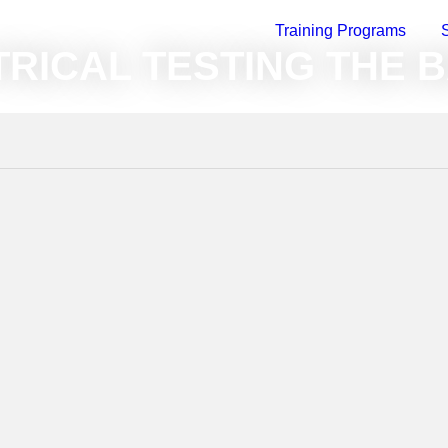
Training Programs
raining On-Demand
»
Electrical and Accessories
»
Electrical Testing
RICAL TESTING THE 