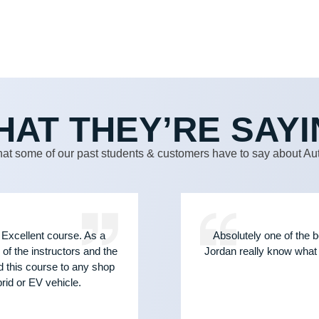
HAT THEY’RE SAYI
at some of our past students & customers have to say about Aut
 Excellent course. As a
Absolutely one of the b
of the instructors and the
Jordan really know what 
d this course to any shop
id or EV vehicle.