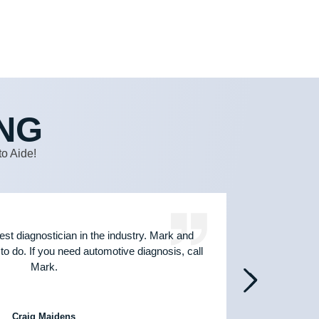
NG
o Aide!
est diagnostician in the industry. Mark and
Jus
to do. If you need automotive diagnosis, call
techni
Mark.
hands
Craig Maidens