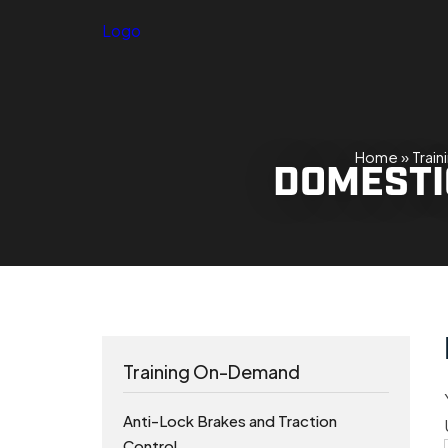
Logo
Home
»
Trai
DOMESTIC
Training On-Demand
Anti-Lock Brakes and Traction
Control