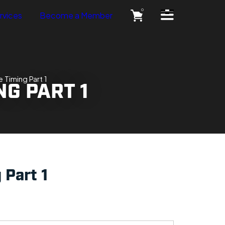
Open Side Menu
0
rvices
Become a Member
 Timing Part 1
NG PART 1
 Part 1