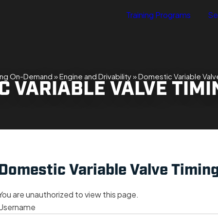
Training Programs
Se
ning On-Demand
»
Engine and Drivability
»
Domestic Variable Valve
 VARIABLE VALVE TIMI
Domestic Variable Valve Timing
You are unauthorized to view this page.
Username