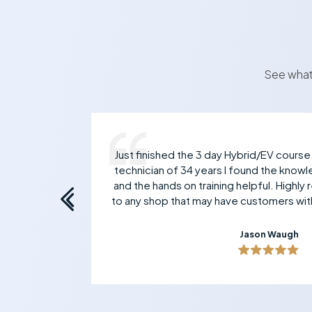
See what
 Mark
Just finished the 3 day Hybrid/EV course
ive
technician of 34 years I found the knowl
and the hands on training helpful. Highl
to any shop that may have customers with
Jason Waugh