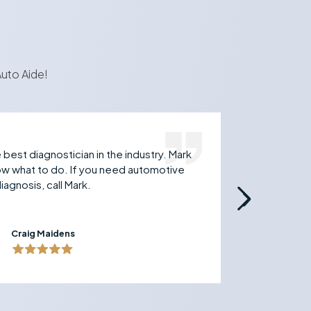
uto Aide!
best diagnostician in the industry. Mark
Just 
now what to do. If you need automotive
techn
iagnosis, call Mark.
and t
to an
Craig Maidens