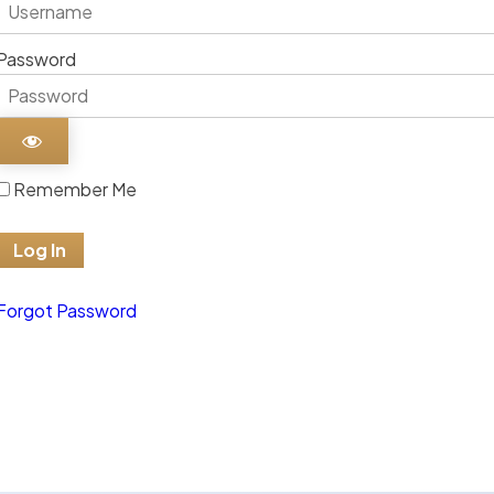
Password
Remember Me
Forgot Password