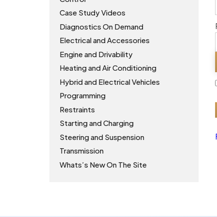
Case Study Videos
Diagnostics On Demand
Electrical and Accessories
Engine and Drivability
Heating and Air Conditioning
Hybrid and Electrical Vehicles
Programming
Restraints
Starting and Charging
Steering and Suspension
Transmission
Whats’s New On The Site