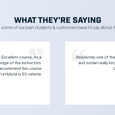
WHAT THEY’RE SAYING
 some of our past students & customers have to say about A
. Excellent course. As a
Absolutely one of the 
edge of the instructors
and Jordan really k
y recommend this course
d
 a Hybrid or EV vehicle.