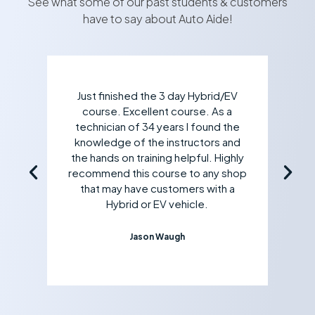
See what some of our past students & customers
have to say about Auto Aide!
Just finished the 3 day Hybrid/EV
course. Excellent course. As a
technician of 34 years I found the
knowledge of the instructors and
the hands on training helpful. Highly
recommend this course to any shop
that may have customers with a
Hybrid or EV vehicle.
Jason Waugh