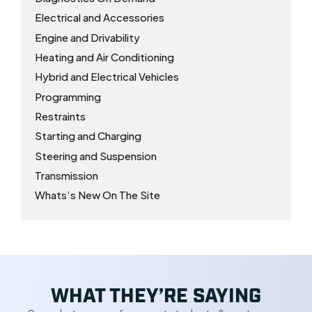
Electrical and Accessories
Engine and Drivability
Heating and Air Conditioning
Hybrid and Electrical Vehicles
Programming
Restraints
Starting and Charging
Steering and Suspension
Transmission
Whats’s New On The Site
WHAT THEY’RE SAYING