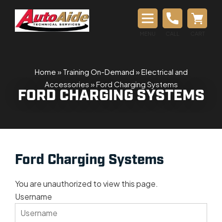
MENU
CALL
CART
Home
»
Training On-Demand
»
Electrical and
Accessories
»
Ford Charging Systems
FORD CHARGING SYSTEMS
Ford Charging Systems
You are unauthorized to view this page.
Username