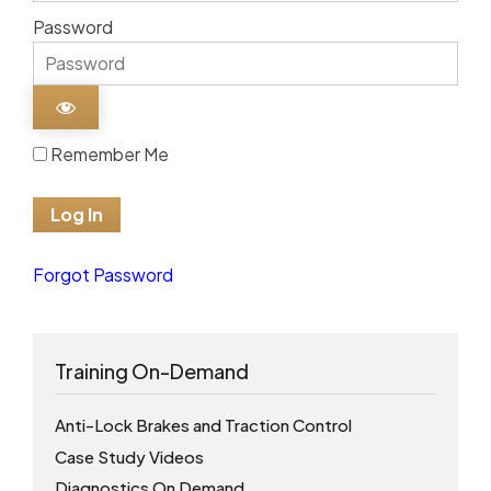
Password
Remember Me
Forgot Password
Training On-Demand
Anti-Lock Brakes and Traction Control
Case Study Videos
Diagnostics On Demand