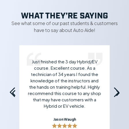
WHAT THEY’RE SAYING
See what some of our past students & customers
have to say about Auto Aide!
Just finished the 3 day Hybrid/EV
rk
course. Excellent course. As a
 If
technician of 34 years I found the
an
all
knowledge of the instructors and
yo
the hands on training helpful. Highly
recommend this course to any shop
that may have customers with a
Hybrid or EV vehicle.
Jason Waugh