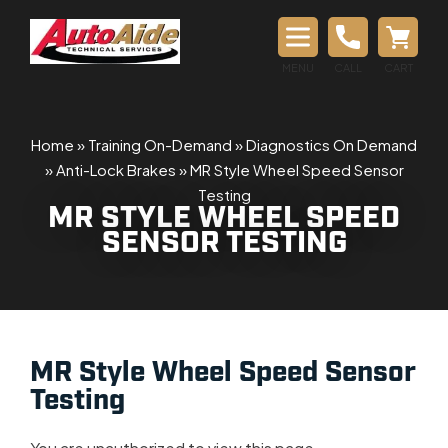
MENU
CALL
CART
Home
»
Training On-Demand
»
Diagnostics On Demand
»
Anti-Lock Brakes
»
MR Style Wheel Speed Sensor
Testing
MR STYLE WHEEL SPEED
SENSOR TESTING
MR Style Wheel Speed Sensor
Testing