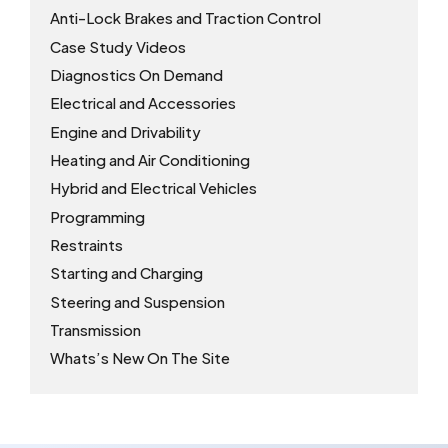
Anti-Lock Brakes and Traction Control
Case Study Videos
Diagnostics On Demand
Electrical and Accessories
Engine and Drivability
Heating and Air Conditioning
Hybrid and Electrical Vehicles
Programming
Restraints
Starting and Charging
Steering and Suspension
Transmission
Whats’s New On The Site