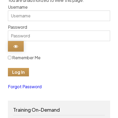
You are unauthorized to view this page.
Username
Password
Remember Me
Forgot Password
Training On-Demand